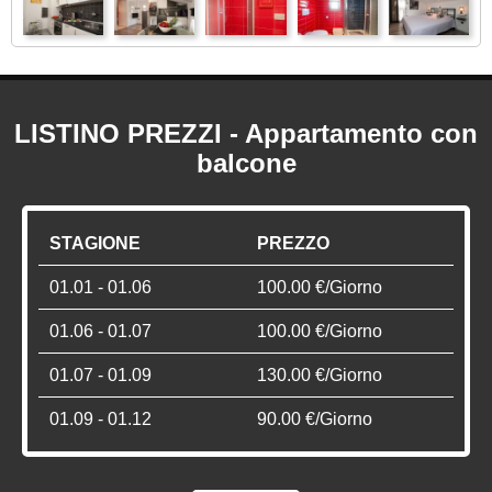
LISTINO PREZZI - Appartamento con
balcone
STAGIONE
PREZZO
01.01 - 01.06
100.00 €/Giorno
01.06 - 01.07
100.00 €/Giorno
01.07 - 01.09
130.00 €/Giorno
01.09 - 01.12
90.00 €/Giorno