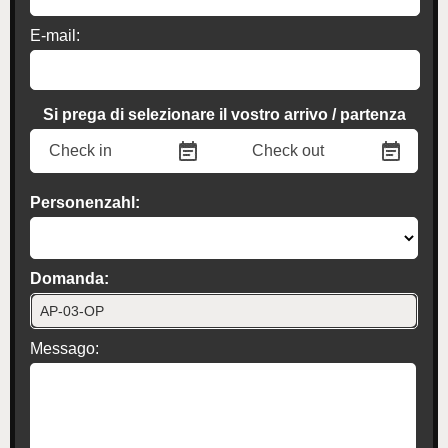
E-mail:
Si prega di selezionare il vostro arrivo / partenza
Personenzahl:
Domanda:
Messago: