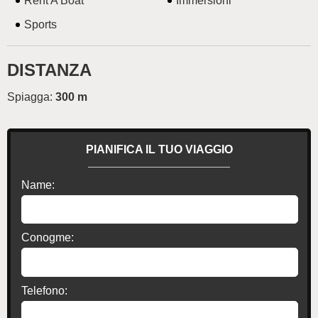
Rent A Boat
Immersioni
Sports
DISTANZA
Spiagga:
300 m
PIANIFICA IL TUO VIAGGIO
Name:
Conogme:
Telefono: