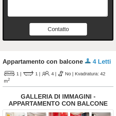
Contatto
Appartamento con balcone
4 Letti
1
|
1
|
4
|
No
|
Kvadratura: 42
2
m
GALLERIA DI IMMAGINI -
APPARTAMENTO CON BALCONE