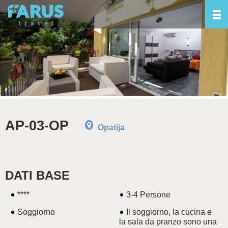
AP-03-OP
Opatija
DATI BASE
****
3-4 Persone
Soggiorno
Il soggiorno, la cucina e
la sala da pranzo sono una