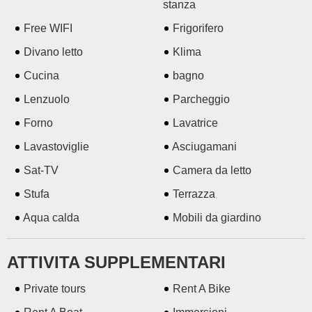
stanza
Free WIFI
Frigorifero
Divano letto
Klima
Cucina
bagno
Lenzuolo
Parcheggio
Forno
Lavatrice
Lavastoviglie
Asciugamani
Sat-TV
Camera da letto
Stufa
Terrazza
Aqua calda
Mobili da giardino
ATTIVITA SUPPLEMENTARI
Private tours
Rent A Bike