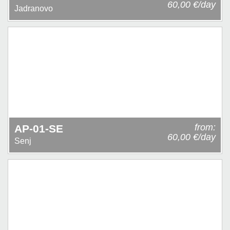
60,00 €/day
Jadranovo
from:
AP-01-SE
60,00 €/day
Senj