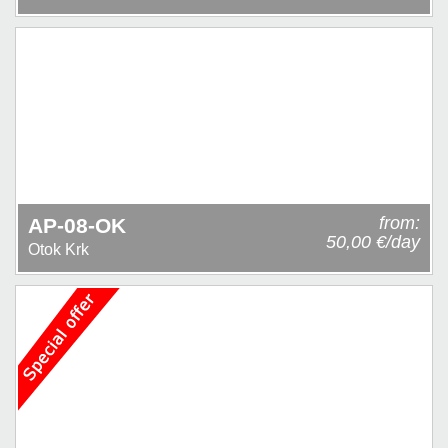
from:
AP-08-OK
50,00 €/day
Otok Krk