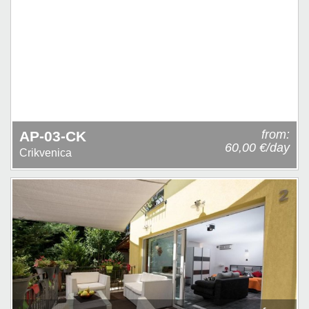
from:
AP-03-CK
60,00 €/day
Crikvenica