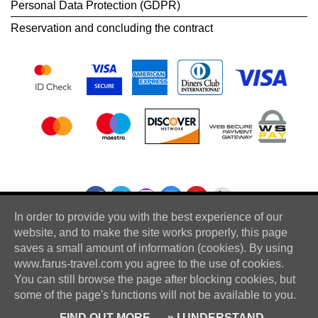
Personal Data Protection (GDPR)
Reservation and concluding the contract
In order to provide you with the best experience of our
website, and to make the site works properly, this page
saves a small amount of information (cookies). By using
www.farus-travel.com you agree to the use of cookies.
You can still browse the page after blocking cookies, but
some of the page's functions will not be available to you.
© Farus Travel - All rights reserved
FIND OUT MORE
» I UNDERSTAND