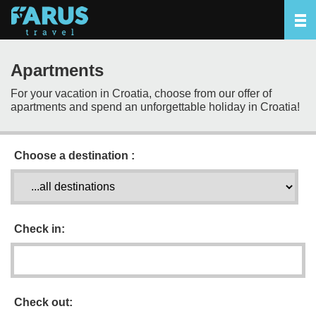
Apartments
For your vacation in Croatia, choose from our offer of
apartments and spend an unforgettable holiday in Croatia!
Choose a destination :
Check in:
Check out: