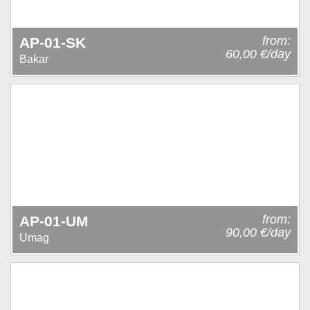
from:
AP-01-SK
60,00 €/day
Bakar
from:
AP-01-UM
90,00 €/day
Umag