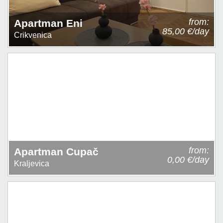
from:
Apartman Eni
85,00 €/day
Crikvenica
from:
Apartman Cupač
0,00 €/day
Kraljevica