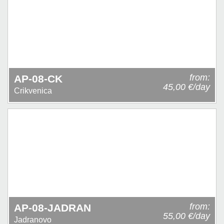
from:
AP-08-CK
45,00 €/day
Crikvenica
from:
AP-08-JADRAN
55,00 €/day
Jadranovo