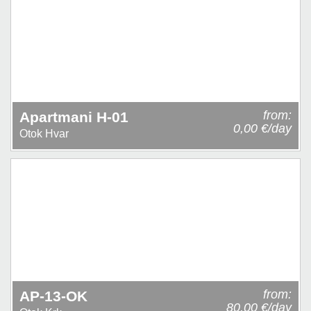
from:
Apartmani H-01
0,00 €/day
Otok Hvar
from:
AP-13-OK
80,00 €/day