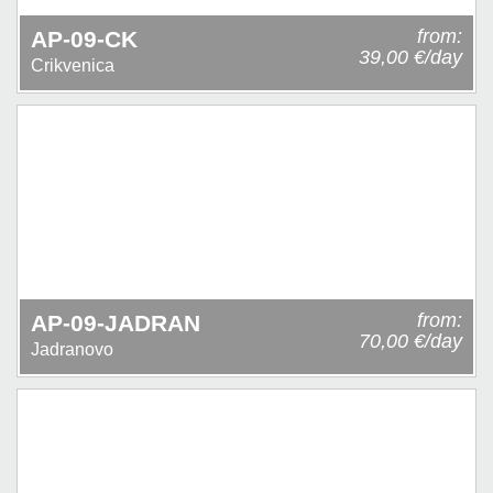
from:
AP-09-CK
39,00 €/day
Crikvenica
from:
AP-09-JADRAN
70,00 €/day
Jadranovo