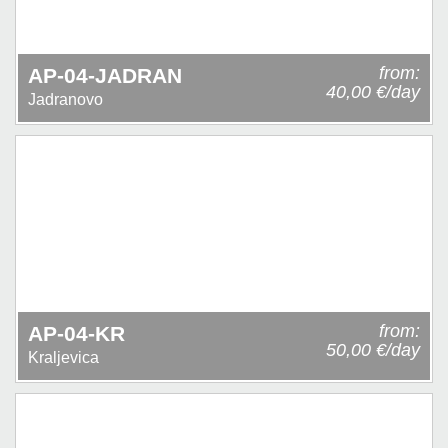
from:
AP-04-JADRAN
40,00 €/day
Jadranovo
from:
AP-04-KR
50,00 €/day
Kraljevica