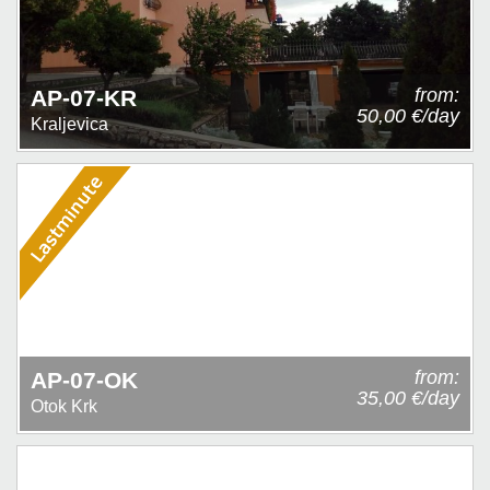
from:
AP-07-KR
50,00 €/day
Kraljevica
from:
AP-07-OK
35,00 €/day
Otok Krk