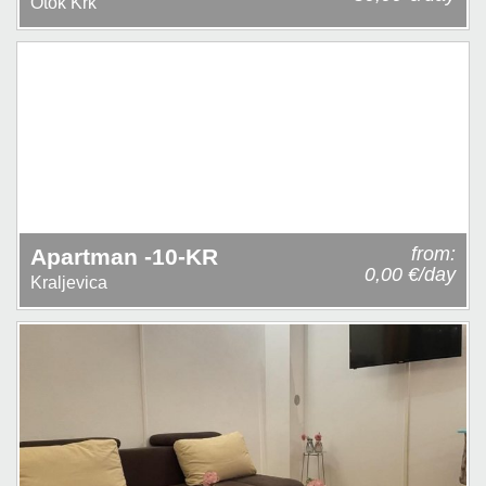
Otok Krk
from:
Apartman -10-KR
0,00 €/day
Kraljevica