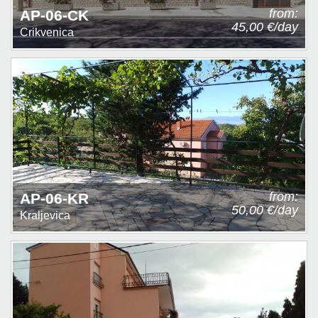
from:
AP-06-CK
45,00 €/day
Crikvenica
from:
AP-06-KR
50,00 €/day
Kraljevica