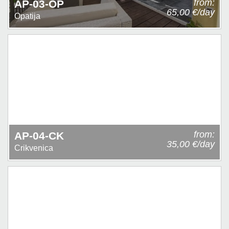
from:
AP-03-OP
65,00 €/day
Opatija
from:
AP-04-CK
35,00 €/day
Crikvenica