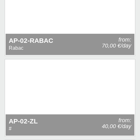
from:
AP-02-RABAC
70,00 €/day
Rabac
from:
AP-02-ZL
40,00 €/day
#