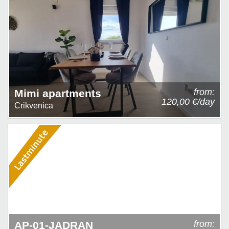
from:
Mimi apartments
120,00 €/day
Crikvenica
from:
AP-01-JADRAN