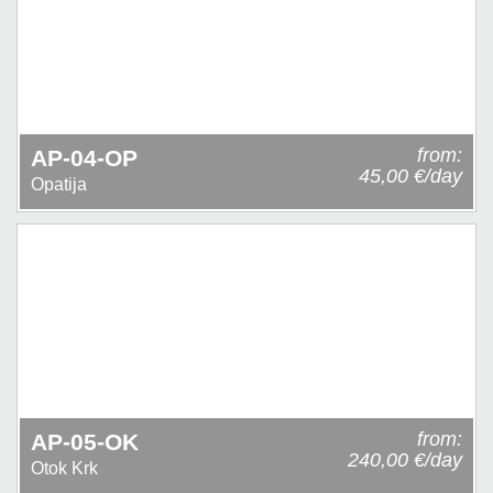
from:
AP-04-OP
45,00 €/day
Opatija
from:
AP-05-OK
240,00 €/day
Otok Krk