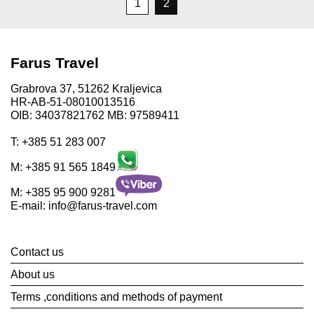
1
2
Farus Travel
Grabrova 37, 51262 Kraljevica
HR-AB-51-08010013516
OIB: 34037821762 MB: 97589411
T:
+385 51 283 007
M:
+385 91 565 1849
M:
+385 95 900 9281
E-mail:
info@farus-travel.com
Contact us
About us
Terms ,conditions and methods of payment