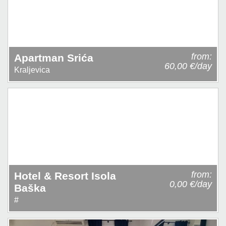
from:
Apartman Srića
60,00 €/day
Kraljevica
from:
Hotel & Resort Isola
0,00 €/day
Baška
#