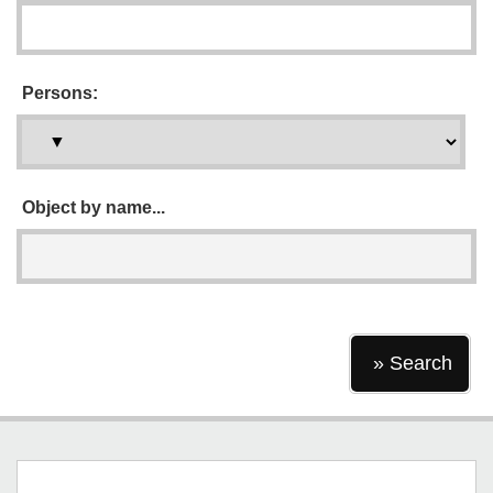
Persons:
Object by name...