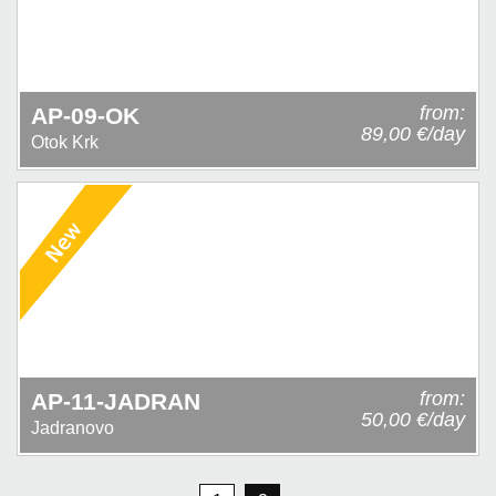
from:
AP-09-OK
89,00 €/day
Otok Krk
from:
AP-11-JADRAN
50,00 €/day
Jadranovo