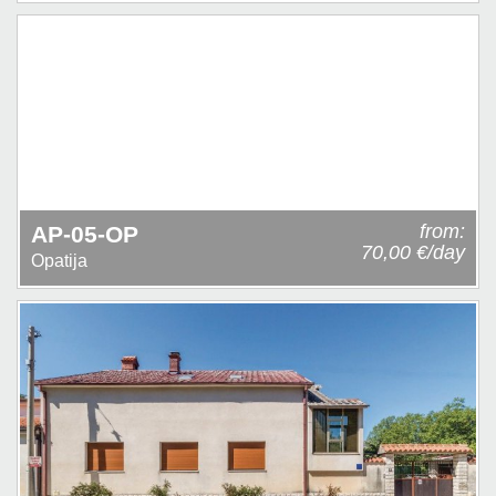
from:
AP-05-OP
70,00 €/day
Opatija